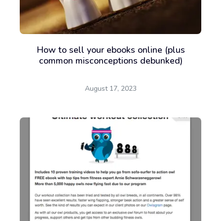
Sign up for free
How to sell your ebooks online (plus
common misconceptions debunked)
August 17, 2023