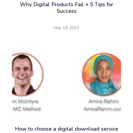
Why Digital Products Fail + 5 Tips for
Success
May 19, 2023
How to choose a digital download service