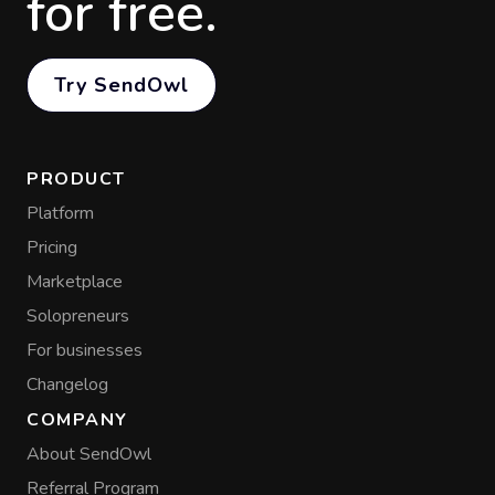
for free.
Try SendOwl
PRODUCT
Platform
Pricing
Marketplace
Solopreneurs
For businesses
Changelog
COMPANY
About SendOwl
Referral Program