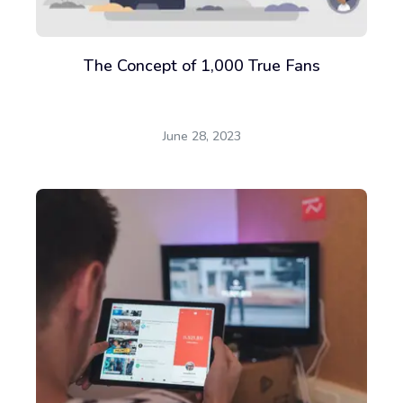
The Concept of 1,000 True Fans
June 28, 2023