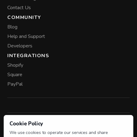
Contact Us
COMMUNITY
Blog
Help and Support
Developers
INTEGRATIONS
Shopify
Square
PayPal
Cookie Policy
FROM THE SENDOWL TEAM
Parli
AI agents for creators and small businesses.
We use cookies to operate our services and share