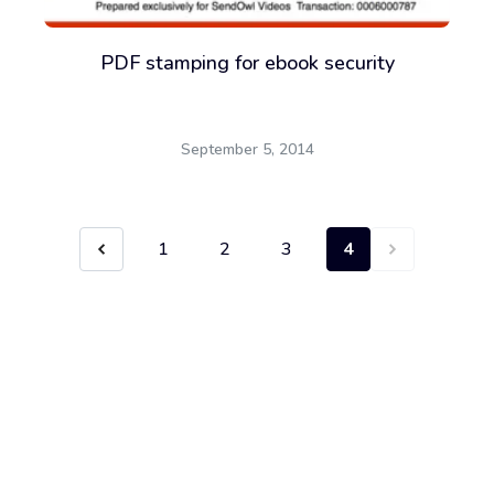
PDF stamping for ebook security
September 5, 2014
1
2
3
4