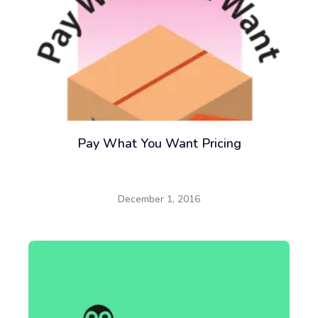
Pay What You Want Pricing
December 1, 2016