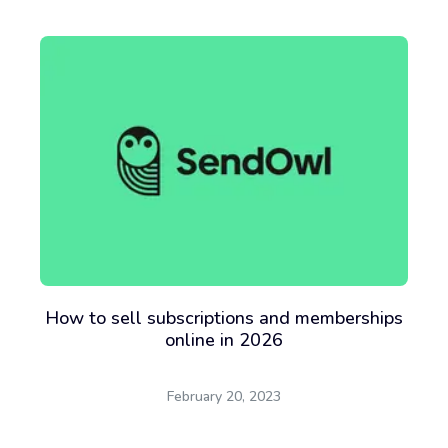
How to sell subscriptions and memberships
online in 2026
February 20, 2023