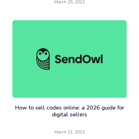
March 25, 2023
How to sell codes online: a 2026 guide for
digital sellers
March 21, 2023