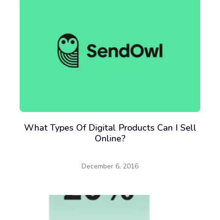
What Types Of Digital Products Can I Sell
Online?
December 6, 2016