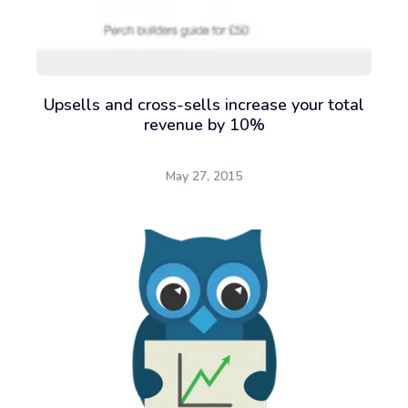
Upsells and cross-sells increase your total
revenue by 10%
May 27, 2015