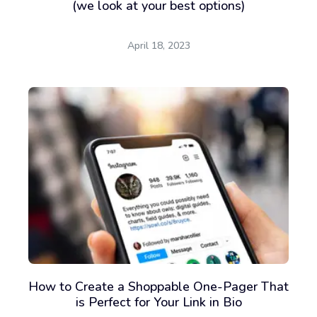
(we look at your best options)
April 18, 2023
How to Create a Shoppable One-Pager That
is Perfect for Your Link in Bio