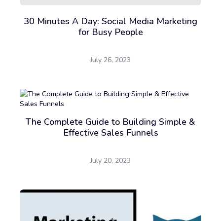
30 Minutes A Day: Social Media Marketing
for Busy People
July 26, 2023
The Complete Guide to Building Simple &
Effective Sales Funnels
July 20, 2023