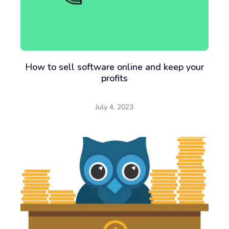
How to sell software online and keep your
profits
July 4, 2023