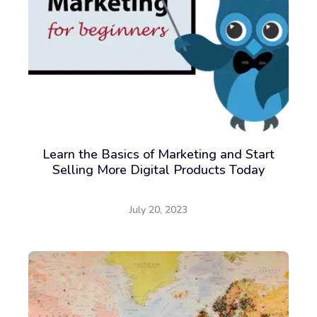
Learn the Basics of Marketing and Start
Selling More Digital Products Today
July 20, 2023