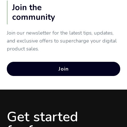
Join the
community
Join our newsletter for the latest tips, updates,
and exclusive offers to supercharge your digital
product sales.
Join
Get started