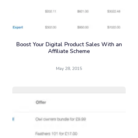
Boost Your Digital Product Sales With an
Affiliate Scheme
May 28, 2015