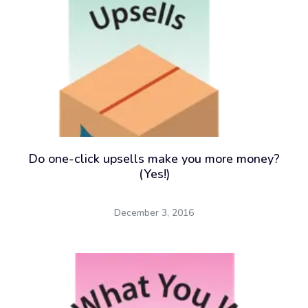
Do one-click upsells make you more money?
(Yes!)
December 3, 2016