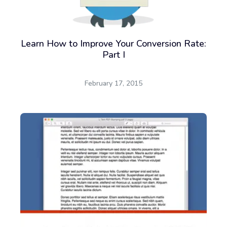
Learn How to Improve Your Conversion Rate:
Part I
February 17, 2015