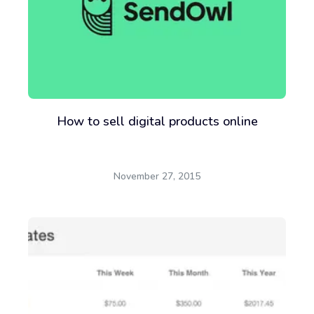
How to sell digital products online
November 27, 2015