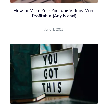
How to Make Your YouTube Videos More
Profitable (Any Niche!)
June 1, 2023