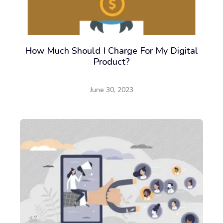
How Much Should I Charge For My Digital
Product?
June 30, 2023