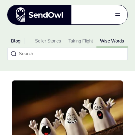
Features
Blog
oduct Updates
Pricing
Seller Stories
Taking Flight
Wise Words
Blog
Referral
Log in
Get started
for free.