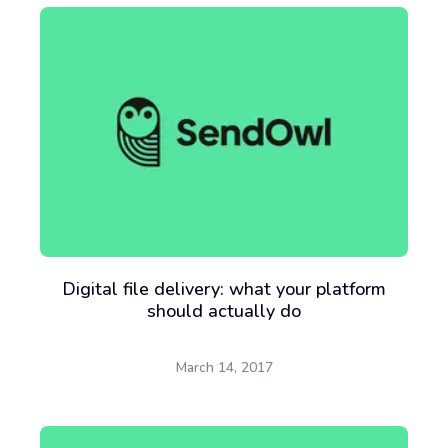
Digital file delivery: what your platform
should actually do
March 14, 2017