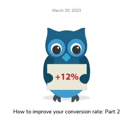
March 30, 2023
How to improve your conversion rate: Part 2