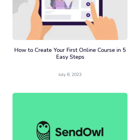
How to Create Your First Online Course in 5
Easy Steps
July 8, 2023