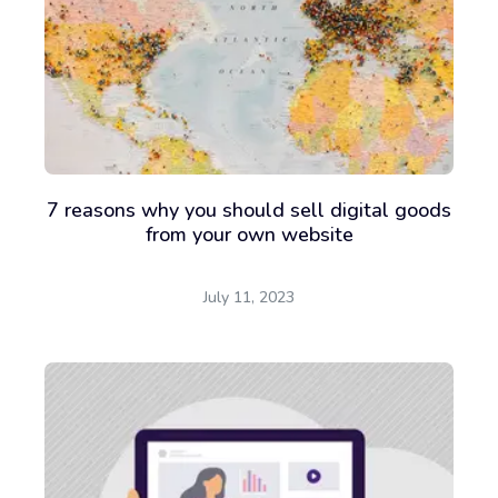
7 reasons why you should sell digital goods
from your own website
July 11, 2023