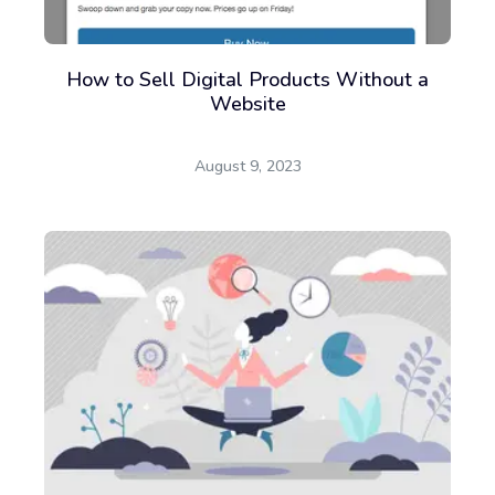
How to Sell Digital Products Without a
Website
August 9, 2023