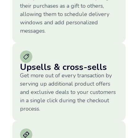
their purchases as a gift to others,
allowing them to schedule delivery
windows and add personalized
messages.
Upsells & cross-sells
Get more out of every transaction by
serving up additional product offers
and exclusive deals to your customers
in a single click during the checkout
process.