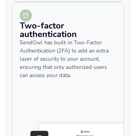
Two-factor
authentication
SendOwl has built-in Two-Factor
Authentication (2FA) to add an extra
layer of security to your account,
ensuring that only authorized users
can access your data.