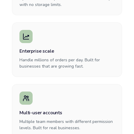
with no storage limits.
Enterprise scale
Handle millions of orders per day. Built for
businesses that are growing fast.
Multi-user accounts
Multiple team members with different permission
levels. Built for real businesses.