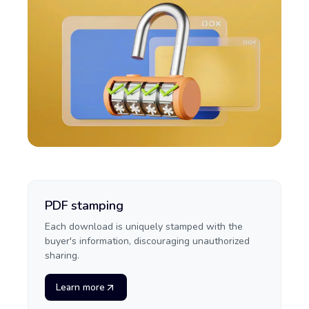
PDF stamping
Each download is uniquely stamped with the
buyer's information, discouraging unauthorized
sharing.
Learn more