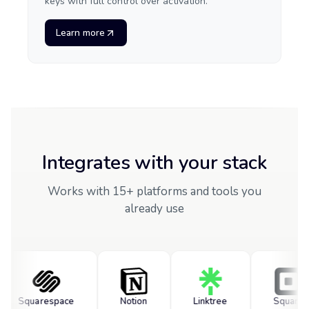
keys with full control over activation.
Learn more
Integrates with your stack
Works with 15+ platforms and tools you
already use
Squarespace
Notion
Linktree
Square