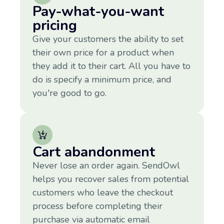
Pay-what-you-want
pricing
Give your customers the ability to set
their own price for a product when
they add it to their cart. All you have to
do is specify a minimum price, and
you're good to go.
Cart abandonment
Never lose an order again. SendOwl
helps you recover sales from potential
customers who leave the checkout
process before completing their
purchase via automatic email