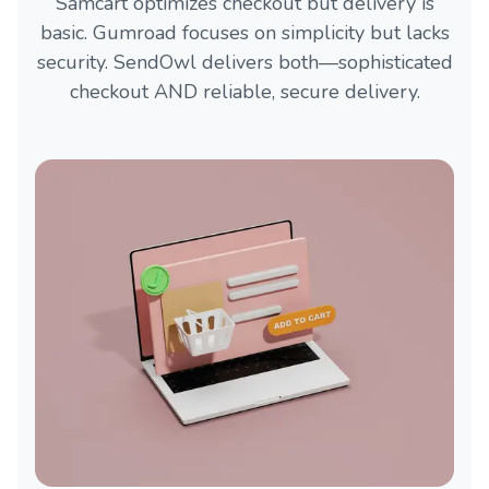
Samcart optimizes checkout but delivery is
basic. Gumroad focuses on simplicity but lacks
security. SendOwl delivers both—sophisticated
checkout AND reliable, secure delivery.