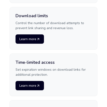
Download limits
Control the number of download attempts to
prevent link sharing and revenue loss.
Learn more
Time-limited access
Set expiration windows on download links for
additional protection.
Learn more