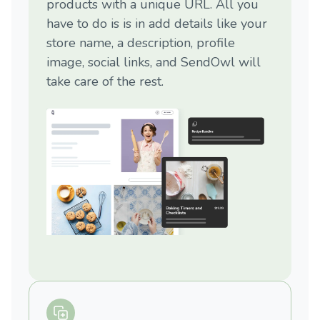
products with a unique URL. All you
have to do is is in add details like your
store name, a description, profile
image, social links, and SendOwl will
take care of the rest.