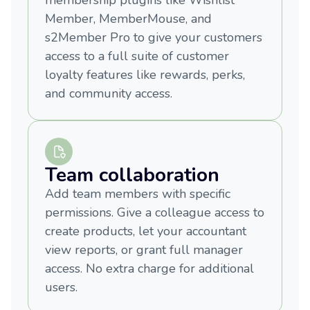
membership plugins like Wishlist
Member, MemberMouse, and
s2Member Pro to give your customers
access to a full suite of customer
loyalty features like rewards, perks,
and community access.
Team collaboration
Add team members with specific
permissions. Give a colleague access to
create products, let your accountant
view reports, or grant full manager
access. No extra charge for additional
users.