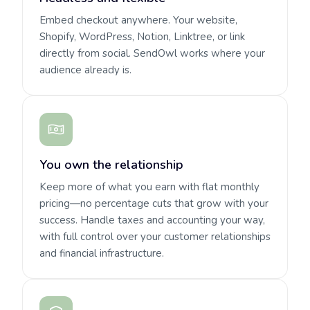
Embed checkout anywhere. Your website,
Shopify, WordPress, Notion, Linktree, or link
directly from social. SendOwl works where your
audience already is.
You own the relationship
Keep more of what you earn with flat monthly
pricing—no percentage cuts that grow with your
success. Handle taxes and accounting your way,
with full control over your customer relationships
and financial infrastructure.