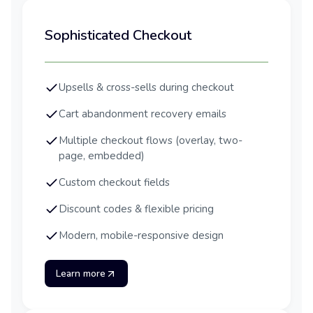
Sophisticated Checkout
Upsells & cross-sells during checkout
Cart abandonment recovery emails
Multiple checkout flows (overlay, two-
page, embedded)
Custom checkout fields
Discount codes & flexible pricing
Modern, mobile-responsive design
Learn more