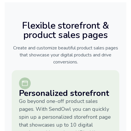
Flexible storefront &
product sales pages
Create and customize beautiful product sales pages
that showcase your digital products and drive
conversions.
Personalized storefront
Go beyond one-off product sales
pages. With SendOwl you can quickly
spin up a personalized storefront page
that showcases up to 10 digital