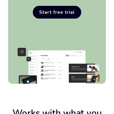
Sign up for free
Start free trial
Works with what you