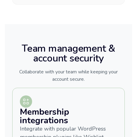
Team management &
account security
Collaborate with your team while keeping your
account secure.
Membership
integrations
Integrate with popular WordPress