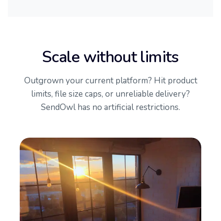
Scale without limits
Outgrown your current platform? Hit product
limits, file size caps, or unreliable delivery?
SendOwl has no artificial restrictions.