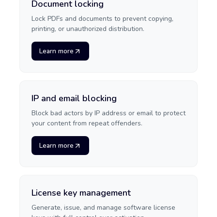
Document locking
Lock PDFs and documents to prevent copying,
printing, or unauthorized distribution.
Learn more
IP and email blocking
Block bad actors by IP address or email to protect
your content from repeat offenders.
Learn more
License key management
Generate, issue, and manage software license