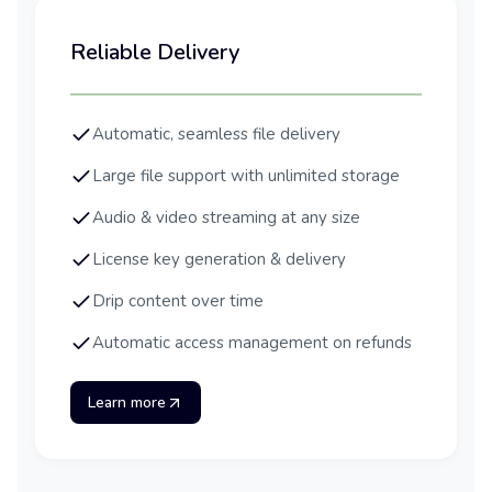
Reliable Delivery
Automatic, seamless file delivery
Large file support with unlimited storage
Audio & video streaming at any size
License key generation & delivery
Drip content over time
Automatic access management on refunds
Learn more