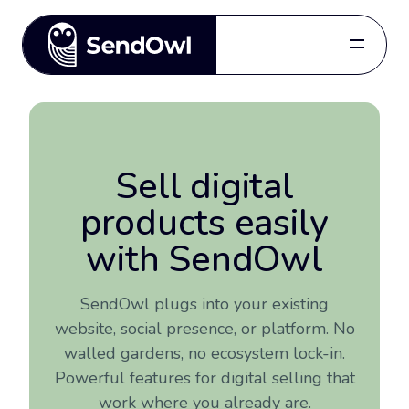
Features
Pricing
Blog
Sell digital
Referral
products easily
Log in
with SendOwl
Get started
SendOwl plugs into your existing
website, social presence, or platform. No
for free.
walled gardens, no ecosystem lock-in.
Powerful features for digital selling that
work where you already are.