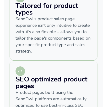
Tailored for product
types
SendOwl's product sales page
experience isn't only intuitive to create
with, it's also flexible – allows you to
tailor the page's components based on
your specific product type and sales
strategy.
SEO optimized product
pages
Product pages built using the
SendOwl platform are automatically
optimized to use best-in-class SEO