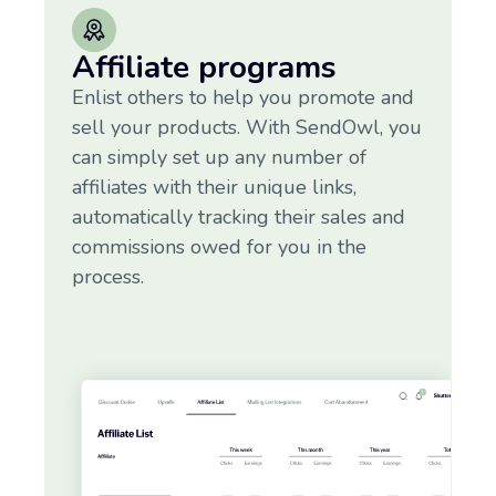
Affiliate programs
Enlist others to help you promote and
sell your products. With SendOwl, you
can simply set up any number of
affiliates with their unique links,
automatically tracking their sales and
commissions owed for you in the
process.