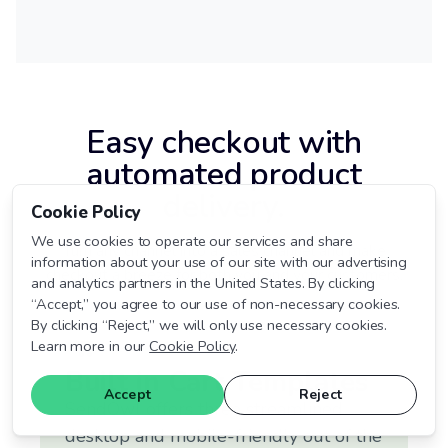
Easy checkout with
automated product
delivery.
Cookie Policy
We use cookies to operate our services and share
Turn any channel into a sales channel and make
information about your use of our site with our advertising
checkout a breeze for both you and your customers.
and analytics partners in the United States. By clicking
“Accept,” you agree to our use of non-necessary cookies.
By clicking “Reject,” we will only use necessary cookies.
Learn more in our
Cookie Policy
.
Built in Cart Templates
Accept
Reject
SendOwl offers three streamlined
desktop and mobile-friendly out of the