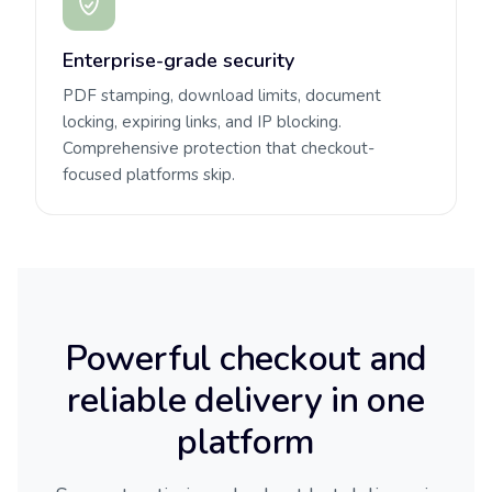
Enterprise-grade security
PDF stamping, download limits, document
locking, expiring links, and IP blocking.
Comprehensive protection that checkout-
focused platforms skip.
Powerful checkout and
reliable delivery in one
platform