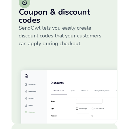
Coupon & discount
codes
SendOwl lets you easily create
discount codes that your customers
can apply during checkout.