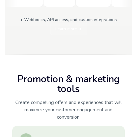
+ Webhooks, API access, and custom integrations
Learn more
Promotion & marketing
tools
Create compelling offers and experiences that will
maximize your customer engagement and
conversion.