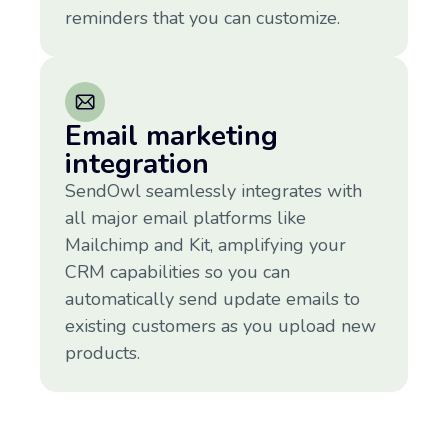
reminders that you can customize.
Email marketing
integration
SendOwl seamlessly integrates with
all major email platforms like
Mailchimp and Kit, amplifying your
CRM capabilities so you can
automatically send update emails to
existing customers as you upload new
products.