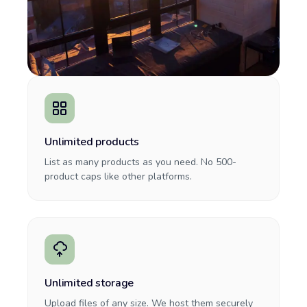
Unlimited products
List as many products as you need. No 500-
product caps like other platforms.
Unlimited storage
Upload files of any size. We host them securely