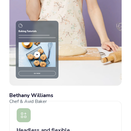
Bethany Williams
Chef & Avid Baker
Headless and flexible