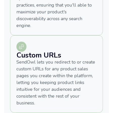
practices, ensuring that you'll able to
maximize your product's
discoverability across any search
engine.
Custom URLs
SendOwl lets you redirect to or create
custom URLs for any product sales
pages you create within the platform,
letting you keeping product links
intuitive for your audiences and
consistent with the rest of your
business.