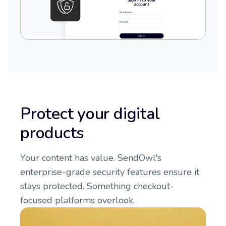
Protect your digital
products
Your content has value. SendOwl's
enterprise-grade security features ensure it
stays protected. Something checkout-
focused platforms overlook.