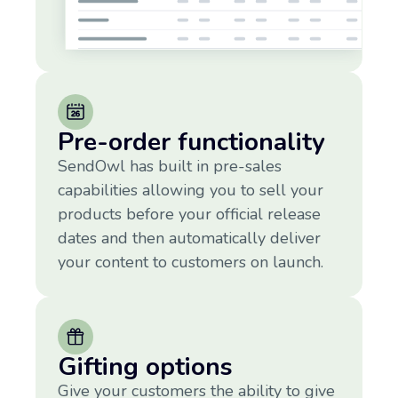
Pre-order functionality
SendOwl has built in pre-sales
capabilities allowing you to sell your
products before your official release
dates and then automatically deliver
your content to customers on launch.
Gifting options
Give your customers the ability to give