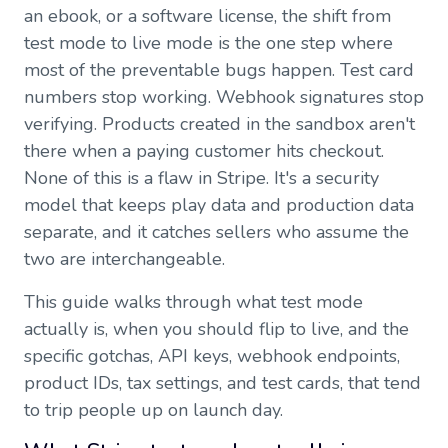
an ebook, or a software license, the shift from
test mode to live mode is the one step where
most of the preventable bugs happen. Test card
numbers stop working. Webhook signatures stop
verifying. Products created in the sandbox aren't
there when a paying customer hits checkout.
None of this is a flaw in Stripe. It's a security
model that keeps play data and production data
separate, and it catches sellers who assume the
two are interchangeable.
This guide walks through what test mode
actually is, when you should flip to live, and the
specific gotchas, API keys, webhook endpoints,
product IDs, tax settings, and test cards, that tend
to trip people up on launch day.