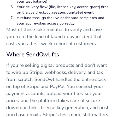
your test balance)
Your delivery flow (file, license key, access grant) fires
on the live
event
checkout.session.completed
A refund through the live dashboard completes and
your app revokes access correctly
Most of these take minutes to verify and save
you from the kind of launch-day incident that
costs you a first-week cohort of customers.
Where SendOwl fits
If you're selling digital products and don't want
to wire up Stripe, webhooks, delivery, and tax
from scratch, SendOwl handles the entire stack
on top of Stripe and PayPal. You connect your
payment accounts, upload your files, set your
prices, and the platform takes care of secure
download links, license key generation, and post-
purchase emails. Stripe's test mode still matters