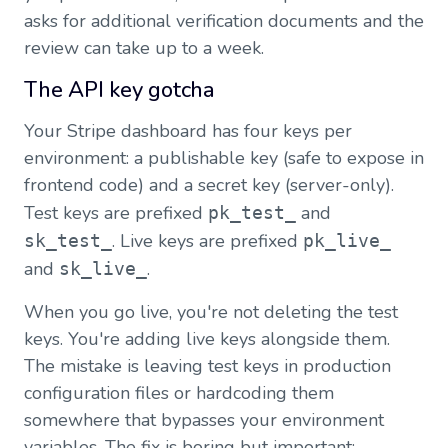
asks for additional verification documents and the
review can take up to a week.
The API key gotcha
Your Stripe dashboard has four keys per
environment: a publishable key (safe to expose in
frontend code) and a secret key (server-only).
Test keys are prefixed
and
pk_test_
. Live keys are prefixed
sk_test_
pk_live_
and
.
sk_live_
When you go live, you're not deleting the test
keys. You're adding live keys alongside them.
The mistake is leaving test keys in production
configuration files or hardcoding them
somewhere that bypasses your environment
variables. The fix is boring but important: