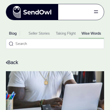
Features
Blog
oduct Updates
Pricing
Seller Stories
Taking Flight
Wise Words
Blog
Referral
Log in
Back
Get started
for free.