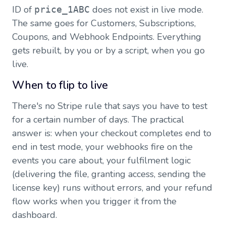
ID of
does not exist in live mode.
price_1ABC
The same goes for Customers, Subscriptions,
Coupons, and Webhook Endpoints. Everything
gets rebuilt, by you or by a script, when you go
live.
When to flip to live
There's no Stripe rule that says you have to test
for a certain number of days. The practical
answer is: when your checkout completes end to
end in test mode, your webhooks fire on the
events you care about, your fulfilment logic
(delivering the file, granting access, sending the
license key) runs without errors, and your refund
flow works when you trigger it from the
dashboard.