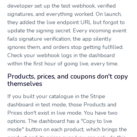
developer set up the test webhook, verified
signatures, and everything worked. On launch,
they added the live endpoint URL but forgot to
update the signing secret. Every incoming event
fails signature verification, the app silently
ignores them, and orders stop getting fulfilled.
Check your webhook logs in the dashboard
within the first hour of going live, every time.
Products, prices, and coupons don't copy
themselves
If you built your catalogue in the Stripe
dashboard in test mode, those Products and
Prices don't exist in live mode. You have two
options. The dashboard has a "Copy to live
mode" button on each product, which brings the