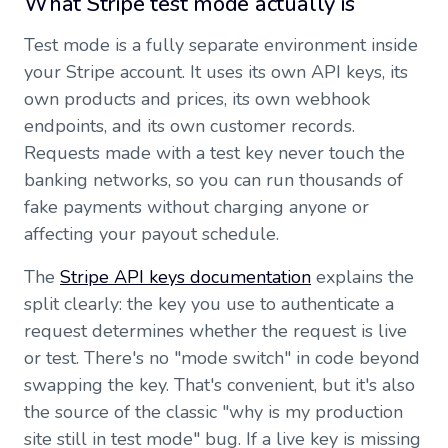
What Stripe test mode actually is
Test mode is a fully separate environment inside
your Stripe account. It uses its own API keys, its
own products and prices, its own webhook
endpoints, and its own customer records.
Requests made with a test key never touch the
banking networks, so you can run thousands of
fake payments without charging anyone or
affecting your payout schedule.
The
Stripe API keys documentation
explains the
split clearly: the key you use to authenticate a
request determines whether the request is live
or test. There's no "mode switch" in code beyond
swapping the key. That's convenient, but it's also
the source of the classic "why is my production
site still in test mode" bug. If a live key is missing