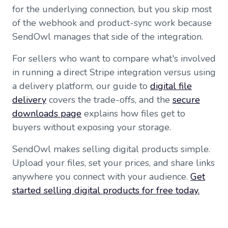
for the underlying connection, but you skip most
of the webhook and product-sync work because
SendOwl manages that side of the integration.
For sellers who want to compare what's involved
in running a direct Stripe integration versus using
a delivery platform, our guide to
digital file
delivery
covers the trade-offs, and the
secure
downloads page
explains how files get to
buyers without exposing your storage.
SendOwl makes selling digital products simple.
Upload your files, set your prices, and share links
anywhere you connect with your audience.
Get
started selling digital products for free today.