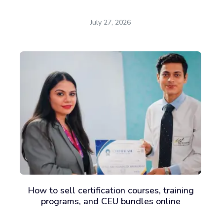
July 27, 2026
How to sell certification courses, training
programs, and CEU bundles online