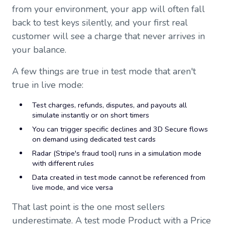
from your environment, your app will often fall
back to test keys silently, and your first real
customer will see a charge that never arrives in
your balance.
A few things are true in test mode that aren't
true in live mode:
Test charges, refunds, disputes, and payouts all
simulate instantly or on short timers
You can trigger specific declines and 3D Secure flows
on demand using dedicated test cards
Radar (Stripe's fraud tool) runs in a simulation mode
with different rules
Data created in test mode cannot be referenced from
live mode, and vice versa
That last point is the one most sellers
underestimate. A test mode Product with a Price