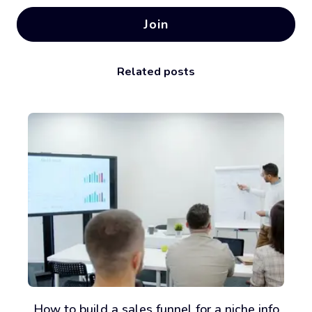
Join
Related posts
How to build a sales funnel for a niche info