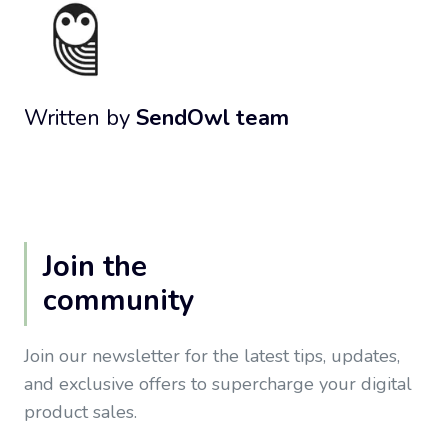
Written by
SendOwl team
Join the
community
Join our newsletter for the latest tips, updates,
and exclusive offers to supercharge your digital
product sales.