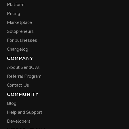
Platform
Pricing
Marketplace
Solopreneurs
For businesses
Changelog
COMPANY
About SendOwl
Referral Program
Contact Us
COMMUNITY
Blog
Help and Support
Developers