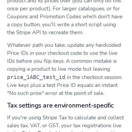
product and its prices over (you can only do this
once per product). For larger catalogues, or for
Coupons and Promotion Codes which don't have
a copy button, you'll write a short script using
the Stripe API to recreate them.
Whatever path you take, update any hardcoded
Price IDs in your checkout code to use the live
IDs before you flip keys. A common mistake is
copying a product to live mode but leaving
in the checkout session.
price_1ABC_test_id
Live keys plus a test Price ID equals an instant
"No such price" error at the point of sale.
Tax settings are environment-specific
If you're using Stripe Tax to calculate and collect
sales tax, VAT, or GST, your tax registrations live