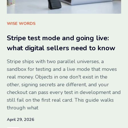
Sign up for free
WISE WORDS
Stripe test mode and going live:
what digital sellers need to know
Stripe ships with two parallel universes, a
sandbox for testing and a live mode that moves
real money. Objects in one don't exist in the
other, signing secrets are different, and your
checkout can pass every test in development and
still fail on the first real card. This guide walks
through what
April 29, 2026