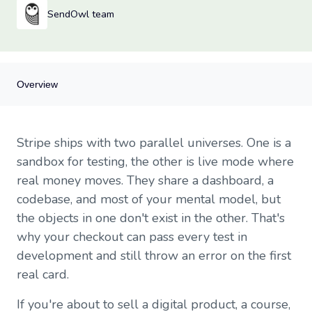
SendOwl team
Overview
Overview
Stripe ships with two parallel universes. One is a
What Stripe test mode actually is
sandbox for testing, the other is live mode where
When to flip to live
real money moves. They share a dashboard, a
The API key gotcha
codebase, and most of your mental model, but
Webhooks need their own live endpoint
Products, prices, and coupons don't copy themselves
the objects in one don't exist in the other. That's
Tax settings are environment-specific
why your checkout can pass every test in
Test cards you'll actually use
development and still throw an error on the first
Launch day checklist
real card.
Where SendOwl fits
If you're about to sell a digital product, a course,