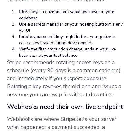
Store keys in environment variables, never in your
codebase
Use a secrets manager or your hosting platform's env
var UI
Rotate your secret keys right before you go live, in
case a key leaked during development
Verify the first production charge lands in your live
balance, not your test balance
Stripe recommends rotating secret keys on a
schedule (every 90 days is a common cadence),
and immediately if you suspect exposure.
Rotating a key revokes the old one and issues a
new one you can swap in without downtime.
Webhooks need their own live endpoint
Webhooks are where Stripe tells your server
what happened: a payment succeeded, a