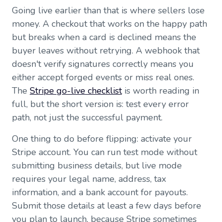
Going live earlier than that is where sellers lose
money. A checkout that works on the happy path
but breaks when a card is declined means the
buyer leaves without retrying. A webhook that
doesn't verify signatures correctly means you
either accept forged events or miss real ones.
The
Stripe go-live checklist
is worth reading in
full, but the short version is: test every error
path, not just the successful payment.
One thing to do before flipping: activate your
Stripe account. You can run test mode without
submitting business details, but live mode
requires your legal name, address, tax
information, and a bank account for payouts.
Submit those details at least a few days before
you plan to launch, because Stripe sometimes