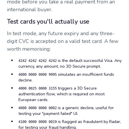
mode before you take a real payment from an
international buyer.
Test cards you'll actually use
In test mode, any future expiry and any three-
digit CVC is accepted on a valid test card. A few
worth memorising:
is the default successful Visa. Any
4242 4242 4242 4242
currency, any amount, no 3D Secure prompt.
simulates an insufficient funds
4000 0000 0000 9995
decline.
triggers a 3D Secure
4000 0025 0000 3155
authentication flow, which is required on most
European cards.
is a generic decline, useful for
4000 0000 0000 0002
testing your "payment failed" UI.
is flagged as fraudulent by Radar,
4100 0000 0000 0019
for testing your fraud handling.