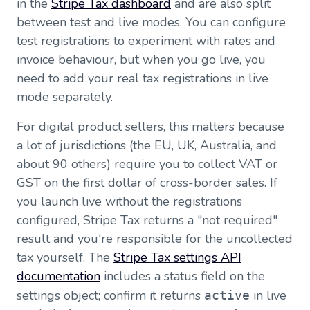
in the
Stripe Tax dashboard
and are also split
between test and live modes. You can configure
test registrations to experiment with rates and
invoice behaviour, but when you go live, you
need to add your real tax registrations in live
mode separately.
For digital product sellers, this matters because
a lot of jurisdictions (the EU, UK, Australia, and
about 90 others) require you to collect VAT or
GST on the first dollar of cross-border sales. If
you launch live without the registrations
configured, Stripe Tax returns a "not required"
result and you're responsible for the uncollected
tax yourself. The
Stripe Tax settings API
documentation
includes a status field on the
settings object; confirm it returns
in live
active