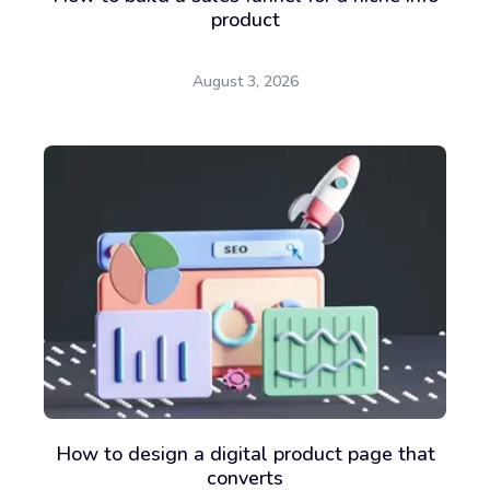
product
August 3, 2026
How to design a digital product page that
converts