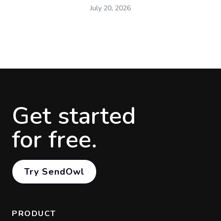
July 20, 2026
Get started
for free.
Try SendOwl
PRODUCT