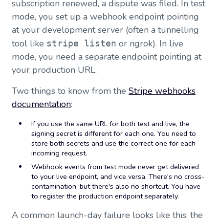
subscription renewed, a dispute was filed. In test
mode, you set up a webhook endpoint pointing
at your development server (often a tunnelling
tool like
or ngrok). In live
stripe listen
mode, you need a separate endpoint pointing at
your production URL.
Two things to know from the
Stripe webhooks
documentation
:
If you use the same URL for both test and live, the
signing secret is different for each one. You need to
store both secrets and use the correct one for each
incoming request.
Webhook events from test mode never get delivered
to your live endpoint, and vice versa. There's no cross-
contamination, but there's also no shortcut. You have
to register the production endpoint separately.
A common launch-day failure looks like this: the