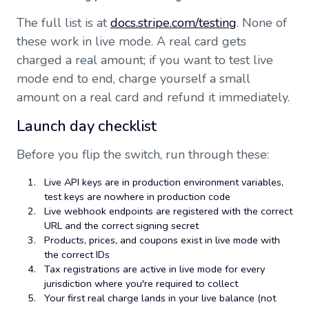
The full list is at
docs.stripe.com/testing
. None of
these work in live mode. A real card gets
charged a real amount; if you want to test live
mode end to end, charge yourself a small
amount on a real card and refund it immediately.
Launch day checklist
Before you flip the switch, run through these:
Live API keys are in production environment variables,
test keys are nowhere in production code
Live webhook endpoints are registered with the correct
URL and the correct signing secret
Products, prices, and coupons exist in live mode with
the correct IDs
Tax registrations are active in live mode for every
jurisdiction where you're required to collect
Your first real charge lands in your live balance (not