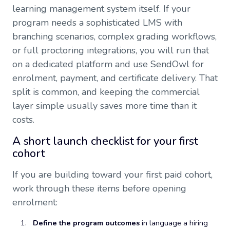
learning management system itself. If your
program needs a sophisticated LMS with
branching scenarios, complex grading workflows,
or full proctoring integrations, you will run that
on a dedicated platform and use SendOwl for
enrolment, payment, and certificate delivery. That
split is common, and keeping the commercial
layer simple usually saves more time than it
costs.
A short launch checklist for your first
cohort
If you are building toward your first paid cohort,
work through these items before opening
enrolment:
Define the program outcomes
in language a hiring