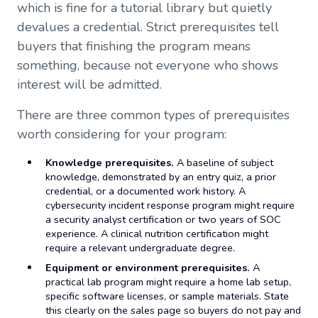
which is fine for a tutorial library but quietly
devalues a credential. Strict prerequisites tell
buyers that finishing the program means
something, because not everyone who shows
interest will be admitted.
There are three common types of prerequisites
worth considering for your program:
Knowledge prerequisites.
A baseline of subject
knowledge, demonstrated by an entry quiz, a prior
credential, or a documented work history. A
cybersecurity incident response program might require
a security analyst certification or two years of SOC
experience. A clinical nutrition certification might
require a relevant undergraduate degree.
Equipment or environment prerequisites.
A
practical lab program might require a home lab setup,
specific software licenses, or sample materials. State
this clearly on the sales page so buyers do not pay and