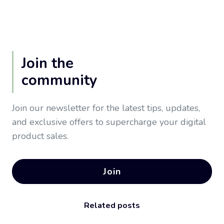
Join the
community
Join our newsletter for the latest tips, updates,
and exclusive offers to supercharge your digital
product sales.
Join
Related posts