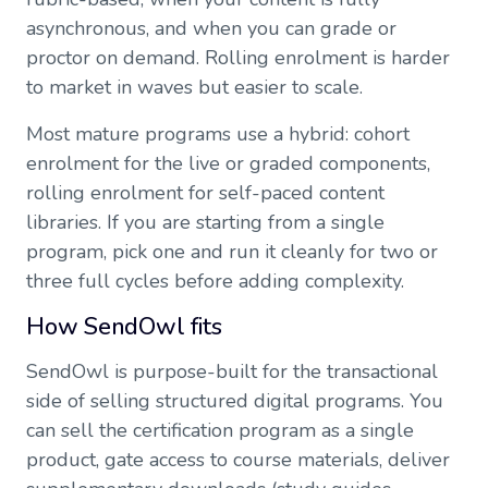
asynchronous, and when you can grade or
proctor on demand. Rolling enrolment is harder
to market in waves but easier to scale.
Most mature programs use a hybrid: cohort
enrolment for the live or graded components,
rolling enrolment for self-paced content
libraries. If you are starting from a single
program, pick one and run it cleanly for two or
three full cycles before adding complexity.
How SendOwl fits
SendOwl is purpose-built for the transactional
side of selling structured digital programs. You
can sell the certification program as a single
product, gate access to course materials, deliver