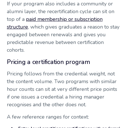
If your program also includes a community or
alumni layer, the recertification cycle can sit on
top of a
paid membership or subscription
structure
, which gives graduates a reason to stay
engaged between renewals and gives you
predictable revenue between certification
cohorts.
Pricing a certification program
Pricing follows from the credential weight, not
the content volume. Two programs with similar
hour counts can sit at very different price points
if one issues a credential a hiring manager
recognises and the other does not.
A few reference ranges for context: