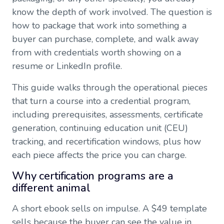
know the depth of work involved. The question is
how to package that work into something a
buyer can purchase, complete, and walk away
from with credentials worth showing on a
resume or LinkedIn profile.
This guide walks through the operational pieces
that turn a course into a credential program,
including prerequisites, assessments, certificate
generation, continuing education unit (CEU)
tracking, and recertification windows, plus how
each piece affects the price you can charge.
Why certification programs are a
different animal
A short ebook sells on impulse. A $49 template
sells because the buyer can see the value in