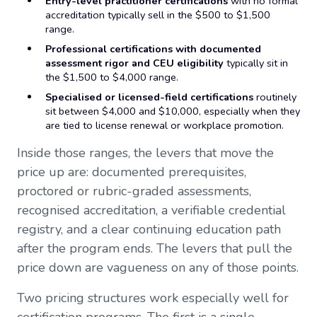
Entry-level practitioner certifications
with no formal
accreditation typically sell in the $500 to $1,500
range.
Professional certifications with documented
assessment rigor and CEU eligibility
typically sit in
the $1,500 to $4,000 range.
Specialised or licensed-field certifications
routinely
sit between $4,000 and $10,000, especially when they
are tied to license renewal or workplace promotion.
Inside those ranges, the levers that move the
price up are: documented prerequisites,
proctored or rubric-graded assessments,
recognised accreditation, a verifiable credential
registry, and a clear continuing education path
after the program ends. The levers that pull the
price down are vagueness on any of those points.
Two pricing structures work especially well for