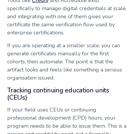
Tools like
Credly
and Accredible exist
specifically to manage digital credentials at scale,
and integrating with one of them gives your
certificate the same verification flow used by
enterprise certifications.
If you are operating at a smaller scale, you can
generate certificates manually for the first
cohorts, then automate. The point is that the
artifact looks and feels like something a serious
organisation issued.
Tracking continuing education units
(CEUs)
If your field uses CEUs or continuing
professional development (CPD) hours, your
program needs to be able to issue them. This is a