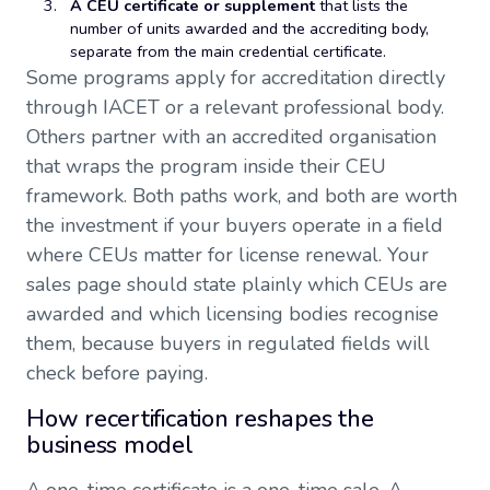
A CEU certificate or supplement
that lists the
number of units awarded and the accrediting body,
separate from the main credential certificate.
Some programs apply for accreditation directly
through IACET or a relevant professional body.
Others partner with an accredited organisation
that wraps the program inside their CEU
framework. Both paths work, and both are worth
the investment if your buyers operate in a field
where CEUs matter for license renewal. Your
sales page should state plainly which CEUs are
awarded and which licensing bodies recognise
them, because buyers in regulated fields will
check before paying.
How recertification reshapes the
business model