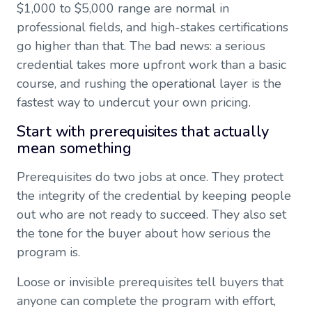
$1,000 to $5,000 range are normal in
professional fields, and high-stakes certifications
go higher than that. The bad news: a serious
credential takes more upfront work than a basic
course, and rushing the operational layer is the
fastest way to undercut your own pricing.
Start with prerequisites that actually
mean something
Prerequisites do two jobs at once. They protect
the integrity of the credential by keeping people
out who are not ready to succeed. They also set
the tone for the buyer about how serious the
program is.
Loose or invisible prerequisites tell buyers that
anyone can complete the program with effort,