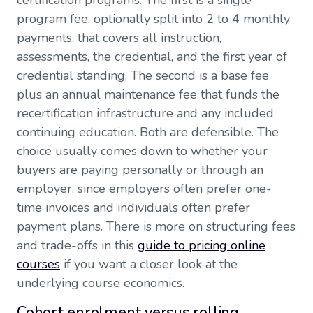
certification programs. The first is a single
program fee, optionally split into 2 to 4 monthly
payments, that covers all instruction,
assessments, the credential, and the first year of
credential standing. The second is a base fee
plus an annual maintenance fee that funds the
recertification infrastructure and any included
continuing education. Both are defensible. The
choice usually comes down to whether your
buyers are paying personally or through an
employer, since employers often prefer one-
time invoices and individuals often prefer
payment plans. There is more on structuring fees
and trade-offs in this
guide to pricing online
courses
if you want a closer look at the
underlying course economics.
Cohort enrolment versus rolling