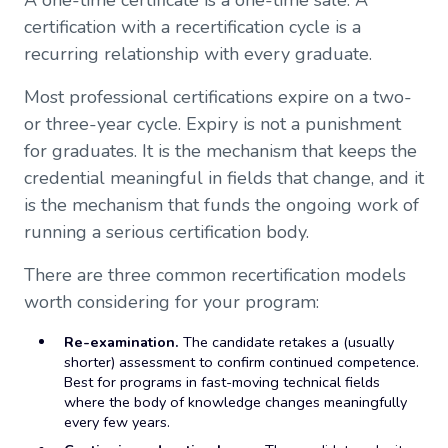
A one-time certificate is a one-time sale. A
certification with a recertification cycle is a
recurring relationship with every graduate.
Most professional certifications expire on a two-
or three-year cycle. Expiry is not a punishment
for graduates. It is the mechanism that keeps the
credential meaningful in fields that change, and it
is the mechanism that funds the ongoing work of
running a serious certification body.
There are three common recertification models
worth considering for your program:
Re-examination.
The candidate retakes a (usually
shorter) assessment to confirm continued competence.
Best for programs in fast-moving technical fields
where the body of knowledge changes meaningfully
every few years.