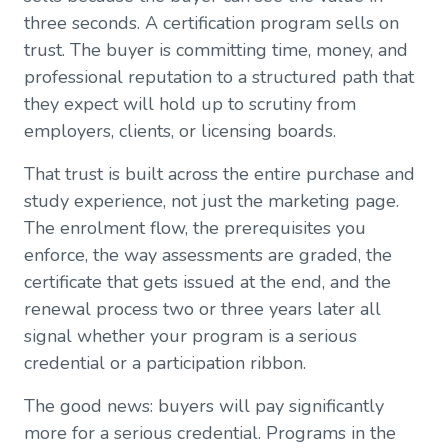
three seconds. A certification program sells on
trust. The buyer is committing time, money, and
professional reputation to a structured path that
they expect will hold up to scrutiny from
employers, clients, or licensing boards.
That trust is built across the entire purchase and
study experience, not just the marketing page.
The enrolment flow, the prerequisites you
enforce, the way assessments are graded, the
certificate that gets issued at the end, and the
renewal process two or three years later all
signal whether your program is a serious
credential or a participation ribbon.
The good news: buyers will pay significantly
more for a serious credential. Programs in the