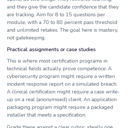
and they give the candidate confidence that they
are tracking. Aim for 8 to 15 questions per
module, with a 70 to 80 percent pass threshold
and unlimited retakes. The goal here is mastery,
not gatekeeping.
Practical assignments or case studies
This is where most certification programs in
technical fields actually prove competence. A
cybersecurity program might require a written
incident response report on a simulated breach.
A clinical certification might require a case write-
up on a real (anonymised) client. An application
packaging program might require a packaged
installer that meets a specification.
Grade these against a clear rubric, ideally one