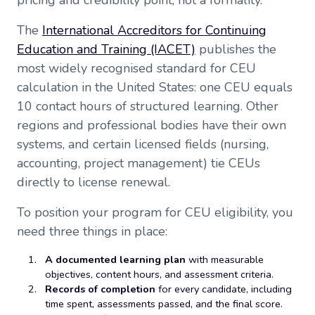
pricing and credibility point, not a formality.
The
International Accreditors for Continuing
Education and Training (IACET)
publishes the
most widely recognised standard for CEU
calculation in the United States: one CEU equals
10 contact hours of structured learning. Other
regions and professional bodies have their own
systems, and certain licensed fields (nursing,
accounting, project management) tie CEUs
directly to license renewal.
To position your program for CEU eligibility, you
need three things in place:
A documented learning plan
with measurable
objectives, content hours, and assessment criteria.
Records of completion
for every candidate, including
time spent, assessments passed, and the final score.