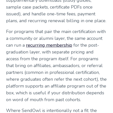
supplementary downloads (study guides,
sample case packets, certificate PDFs once
issued), and handle one-time fees, payment
plans, and recurring renewal billing in one place.
For programs that pair the main certification with
a community or alumni layer, the same account
can run a
recurring membership
for the post-
graduation layer, with separate pricing and
access from the program itself. For programs
that bring on affiliates, ambassadors, or referral
partners (common in professional certification,
where graduates often refer the next cohort), the
platform supports an affiliate program out of the
box, which is useful if your distribution depends
on word of mouth from past cohorts.
Where SendOwl is intentionally not a fit: the