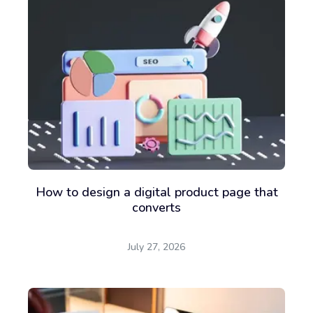
How to design a digital product page that
converts
July 27, 2026