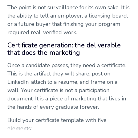
The point is not surveillance for its own sake. It is
the ability to tell an employer, a licensing board,
or a future buyer that finishing your program
required real, verified work.
Certificate generation: the deliverable
that does the marketing
Once a candidate passes, they need a certificate.
This is the artifact they will share, post on
LinkedIn, attach to a resume, and frame on a
wall. Your certificate is not a participation
document. It is a piece of marketing that lives in
the hands of every graduate forever.
Build your certificate template with five
elements: