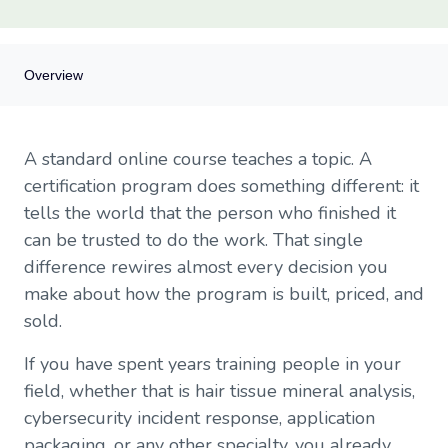
Overview
Overview
A standard online course teaches a topic. A
Why certification programs are a different animal
certification program does something different: it
Start with prerequisites that actually mean something
tells the world that the person who finished it
Designing assessments that hold up to scrutiny
can be trusted to do the work. That single
Certificate generation: the deliverable that does the marketing
Tracking continuing education units (CEUs)
difference rewires almost every decision you
How recertification reshapes the business model
make about how the program is built, priced, and
Pricing a certification program
sold.
Cohort enrolment versus rolling enrolment
How SendOwl fits
If you have spent years training people in your
A short launch checklist for your first cohort
field, whether that is hair tissue mineral analysis,
cybersecurity incident response, application
packaging, or any other specialty, you already