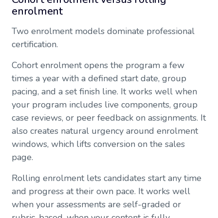
enrolment
Two enrolment models dominate professional
certification.
Cohort enrolment opens the program a few
times a year with a defined start date, group
pacing, and a set finish line. It works well when
your program includes live components, group
case reviews, or peer feedback on assignments. It
also creates natural urgency around enrolment
windows, which lifts conversion on the sales
page.
Rolling enrolment lets candidates start any time
and progress at their own pace. It works well
when your assessments are self-graded or
rubric-based, when your content is fully