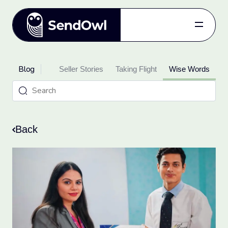
Features
Blog
oduct Updates
Pricing
Seller Stories
Taking Flight
Wise Words
Blog
Referral
Log in
Back
Get started
for free.