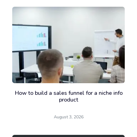
How to build a sales funnel for a niche info
product
August 3, 2026