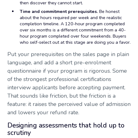
then discover they cannot start.
Time and commitment prerequisites.
Be honest
about the hours required per week and the realistic
completion timeline. A 120-hour program completed
over six months is a different commitment from a 40-
hour program completed over four weekends. Buyers
who self-select out at this stage are doing you a favor.
Put your prerequisites on the sales page in plain
language, and add a short pre-enrolment
questionnaire if your program is rigorous. Some
of the strongest professional certifications
interview applicants before accepting payment.
That sounds like friction, but the friction is a
feature: it raises the perceived value of admission
and lowers your refund rate.
Designing assessments that hold up to
scrutiny