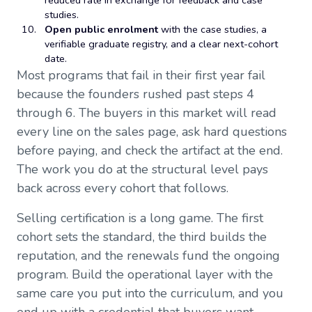
reduced rate in exchange for feedback and case
studies.
Open public enrolment
with the case studies, a
verifiable graduate registry, and a clear next-cohort
date.
Most programs that fail in their first year fail
because the founders rushed past steps 4
through 6. The buyers in this market will read
every line on the sales page, ask hard questions
before paying, and check the artifact at the end.
The work you do at the structural level pays
back across every cohort that follows.
Selling certification is a long game. The first
cohort sets the standard, the third builds the
reputation, and the renewals fund the ongoing
program. Build the operational layer with the
same care you put into the curriculum, and you