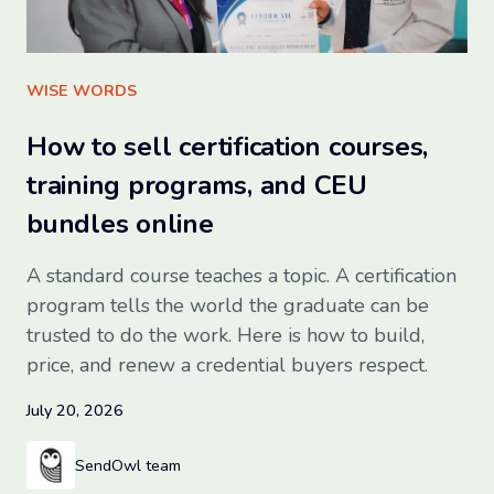
Sign up for free
WISE WORDS
How to sell certification courses,
training programs, and CEU
bundles online
A standard course teaches a topic. A certification
program tells the world the graduate can be
trusted to do the work. Here is how to build,
price, and renew a credential buyers respect.
July 20, 2026
SendOwl team