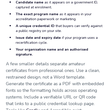
Candidate name
as it appears on a government ID,
captured at enrolment.
The exact program name
as it appears in your
accreditation paperwork or marketing.
A unique credential ID
that buyers can verify against
a public registry on your site.
Issue date and expiry date
if your program uses a
recertification cycle.
Your organisation name and an authorised
signature.
A few smaller details separate amateur
certificates from professional ones. Use a clean,
restrained design, not a Word template.
Generate the certificate as a PDF with embedded
fonts so the formatting holds across operating
systems. Include a verifiable URL or QR code
that links to a public credential lookup page.