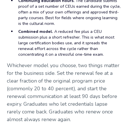
Continuing education hours.
The candidate submits
proof of a set number of CEUs earned during the cycle,
often a mix of your own offerings and approved third-
party courses. Best for fields where ongoing learning
is the cultural norm.
Combined model.
A reduced fee plus a CEU
submission plus a short refresher. This is what most
large certification bodies use, and it spreads the
renewal effort across the cycle rather than
concentrating it on a stressful one-time exam.
Whichever model you choose, two things matter
for the business side. Set the renewal fee at a
clear fraction of the original program price
(commonly 20 to 40 percent), and start the
renewal communication at least 90 days before
expiry. Graduates who let credentials lapse
rarely come back. Graduates who renew once
almost always renew again.