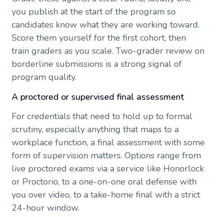
you publish at the start of the program so
candidates know what they are working toward.
Score them yourself for the first cohort, then
train graders as you scale. Two-grader review on
borderline submissions is a strong signal of
program quality.
A proctored or supervised final assessment
For credentials that need to hold up to formal
scrutiny, especially anything that maps to a
workplace function, a final assessment with some
form of supervision matters. Options range from
live proctored exams via a service like Honorlock
or Proctorio, to a one-on-one oral defense with
you over video, to a take-home final with a strict
24-hour window.