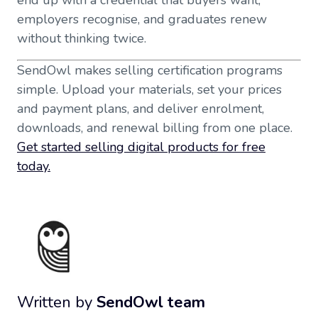
end up with a credential that buyers want,
employers recognise, and graduates renew
without thinking twice.
SendOwl makes selling certification programs
simple. Upload your materials, set your prices
and payment plans, and deliver enrolment,
downloads, and renewal billing from one place.
Get started selling digital products for free
today.
Written by
SendOwl team