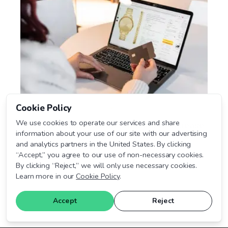
Cookie Policy
We use cookies to operate our services and share
How to bundle digital products to increase
information about your use of our site with our advertising
order value
and analytics partners in the United States. By clicking
“Accept,” you agree to our use of non-necessary cookies.
By clicking “Reject,” we will only use necessary cookies.
July 13, 2026
Learn more in our
Cookie Policy
.
Accept
Reject