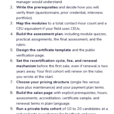
manager would understand.
Write the prerequisites
and decide how you will
verify them (questionnaire, prior credential, interview,
portfolio).
Map the modules
to a total contact-hour count and a
CEU equivalent if your field uses CEUs.
Build the assessment plan
, including module quizzes,
practical assignments, the final assessment, and the
rubric.
Design the certificate template
and the public
verification page.
Set the recertification cycle, fee, and renewal
mechanism
before the first sale, even if renewal is two
years away. Your first cohort will renew on the rules
you wrote at the start.
Choose your pricing structure
(single fee versus
base plus maintenance) and your payment plan terms.
Build the sales page
with explicit prerequisites, hours,
assessments, accreditation, certificate sample, and
renewal terms in plain language.
Run a private beta cohort
of 10 to 20 candidates at a