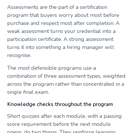
Assessments are the part of a certification
program that buyers worry about most before
purchase and respect most after completion. A
weak assessment turns your credential into a
participation certificate. A strong assessment
turns it into something a hiring manager will
recognise.
The most defensible programs use a
combination of three assessment types, weighted
across the program rather than concentrated in a
single final exam.
Knowledge checks throughout the program
Short quizzes after each module, with a passing
score requirement before the next module
opens, do two things. They reinforce learning,