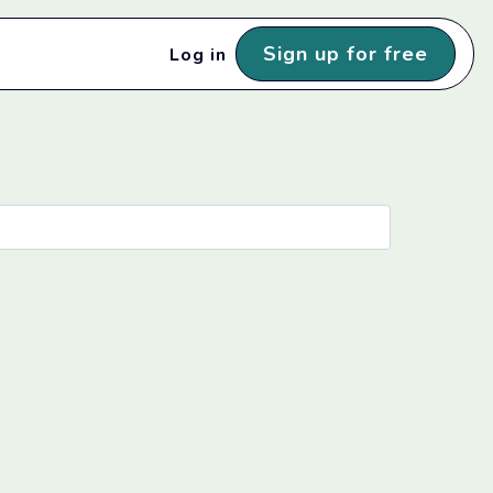
Sign up for free
Log in