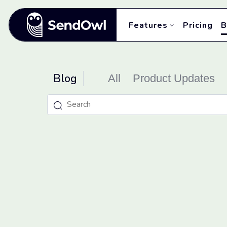
Features
Pricing
B
Blog
All
Product Updates