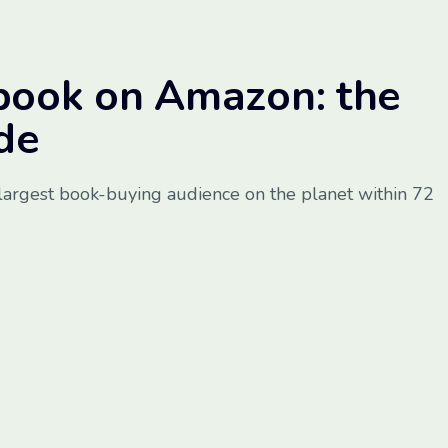
book on Amazon: the
de
largest book-buying audience on the planet within 72