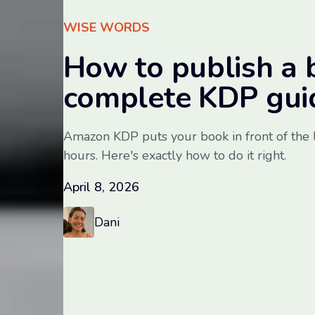
WISE WORDS
How to publish a 
complete KDP gui
Amazon KDP puts your book in front of the 
hours. Here's exactly how to do it right.
April 8, 2026
Dani