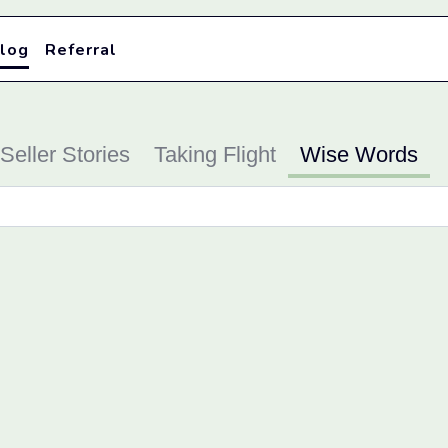
log
Referral
Seller Stories
Taking Flight
Wise Words