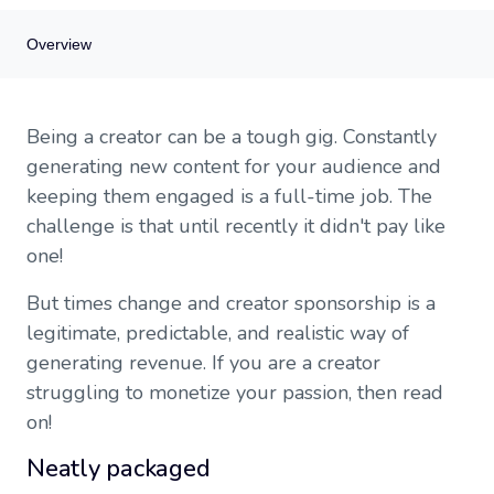
Overview
Overview
Being a creator can be a tough gig. Constantly
Neatly packaged
generating new content for your audience and
Neatly packaged
keeping them engaged is a full-time job. The
Creator sponsorship
challenge is that until recently it didn't pay like
Guide
one!
But times change and creator sponsorship is a
legitimate, predictable, and realistic way of
generating revenue. If you are a creator
struggling to monetize your passion, then read
on!
Neatly packaged