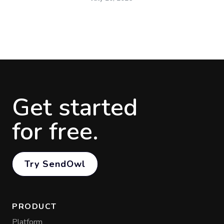
Get started
for free.
Try SendOwl
PRODUCT
Platform