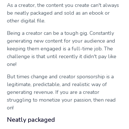
As a creator, the content you create can't always
be neatly packaged and sold as an ebook or
other digital file.
Being a creator can be a tough gig. Constantly
generating new content for your audience and
keeping them engaged is a full-time job. The
challenge is that until recently it didn't pay like
one!
But times change and creator sponsorship is a
legitimate, predictable, and realistic way of
generating revenue. If you are a creator
struggling to monetize your passion, then read
on!
Neatly packaged