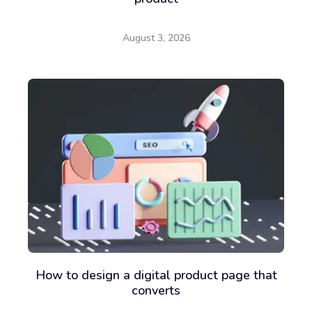
August 3, 2026
How to design a digital product page that
converts