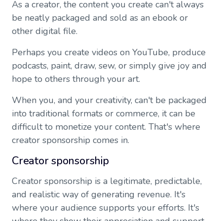
As a creator, the content you create can't always
be neatly packaged and sold as an ebook or
other digital file.
Perhaps you create videos on YouTube, produce
podcasts, paint, draw, sew, or simply give joy and
hope to others through your art.
When you, and your creativity, can't be packaged
into traditional formats or commerce, it can be
difficult to monetize your content. That's where
creator sponsorship comes in.
Creator sponsorship
Creator sponsorship is a legitimate, predictable,
and realistic way of generating revenue. It's
where your audience supports your efforts. It's