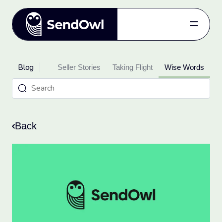
Features
Blog
oduct Updates
Pricing
Seller Stories
Taking Flight
Wise Words
Blog
Referral
Log in
Back
Get started
for free.