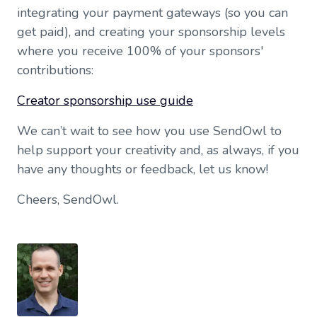
integrating your payment gateways (so you can
get paid), and creating your sponsorship levels
where you receive 100% of your sponsors'
contributions:
Creator sponsorship use guide
We can’t wait to see how you use SendOwl to
help support your creativity and, as always, if you
have any thoughts or feedback, let us know!
Cheers, SendOwl.