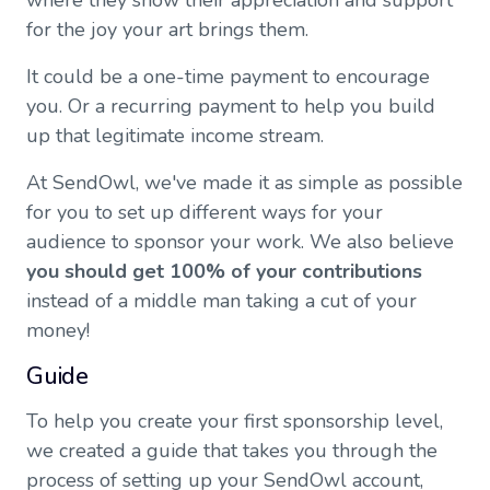
where they show their appreciation and support
for the joy your art brings them.
It could be a one-time payment to encourage
you. Or a recurring payment to help you build
up that legitimate income stream.
At SendOwl, we've made it as simple as possible
for you to set up different ways for your
audience to sponsor your work. We also believe
you should get 100% of your contributions
instead of a middle man taking a cut of your
money!
Guide
To help you create your first sponsorship level,
we created a guide that takes you through the
process of setting up your SendOwl account,