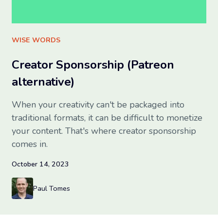
Sign up for free
WISE WORDS
Creator Sponsorship (Patreon
alternative)
When your creativity can't be packaged into
traditional formats, it can be difficult to monetize
your content. That's where creator sponsorship
comes in.
October 14, 2023
Paul Tomes