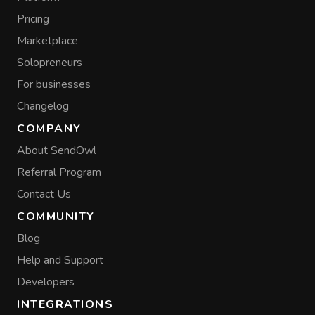
Pricing
Marketplace
Solopreneurs
For businesses
Changelog
COMPANY
About SendOwl
Referral Program
Contact Us
COMMUNITY
Blog
Help and Support
Developers
INTEGRATIONS