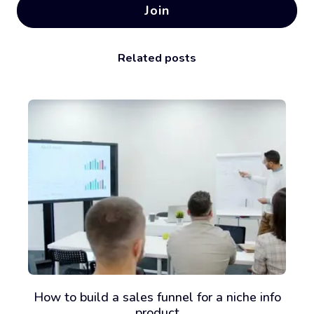
Join
Related posts
How to build a sales funnel for a niche info
product