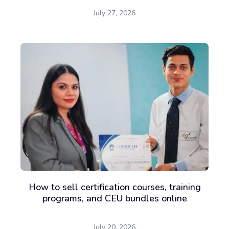
July 27, 2026
How to sell certification courses, training
programs, and CEU bundles online
July 20, 2026