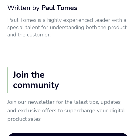
Written by
Paul Tomes
Paul Tomes is a highly experienced leader with a
special talent for understanding both the product
and the customer.
Join the
community
Join our newsletter for the latest tips, updates,
and exclusive offers to supercharge your digital
product sales.