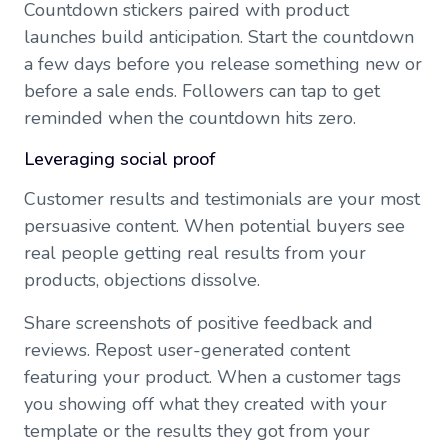
Countdown stickers paired with product
launches build anticipation. Start the countdown
a few days before you release something new or
before a sale ends. Followers can tap to get
reminded when the countdown hits zero.
Leveraging social proof
Customer results and testimonials are your most
persuasive content. When potential buyers see
real people getting real results from your
products, objections dissolve.
Share screenshots of positive feedback and
reviews. Repost user-generated content
featuring your product. When a customer tags
you showing off what they created with your
template or the results they got from your