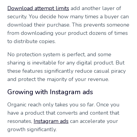
Download attempt limits
add another layer of
security. You decide how many times a buyer can
download their purchase. This prevents someone
from downloading your product dozens of times
to distribute copies.
No protection system is perfect, and some
sharing is inevitable for any digital product. But
these features significantly reduce casual piracy
and protect the majority of your revenue.
Growing with Instagram ads
Organic reach only takes you so far. Once you
have a product that converts and content that
resonates,
Instagram ads
can accelerate your
growth significantly.