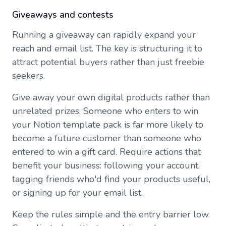
Giveaways and contests
Running a giveaway can rapidly expand your
reach and email list. The key is structuring it to
attract potential buyers rather than just freebie
seekers.
Give away your own digital products rather than
unrelated prizes. Someone who enters to win
your Notion template pack is far more likely to
become a future customer than someone who
entered to win a gift card. Require actions that
benefit your business: following your account,
tagging friends who'd find your products useful,
or signing up for your email list.
Keep the rules simple and the entry barrier low.