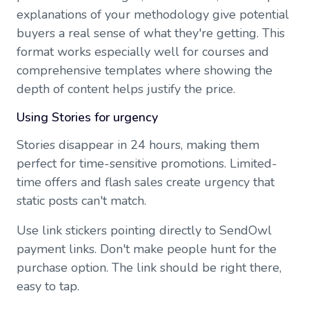
explanations of your methodology give potential
buyers a real sense of what they're getting. This
format works especially well for courses and
comprehensive templates where showing the
depth of content helps justify the price.
Using Stories for urgency
Stories disappear in 24 hours, making them
perfect for time-sensitive promotions. Limited-
time offers and flash sales create urgency that
static posts can't match.
Use link stickers pointing directly to SendOwl
payment links. Don't make people hunt for the
purchase option. The link should be right there,
easy to tap.