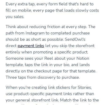
Every extra tap, every form field that's hard to
fill on mobile, every page that loads slowly costs
you sales.
Think about reducing friction at every step. The
path from Instagram to completed purchase
should be as short as possible. SendOwl's
direct
payment links
let you skip the storefront
entirely when promoting a specific product.
Someone sees your Reel about your Notion
template, taps the link in your bio, and lands
directly on the checkout page for that template.
Three taps from discovery to purchase.
When you're creating link stickers for Stories,
use product-specific payment links rather than
your general storefront link. Match the link to the