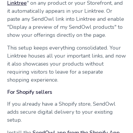
Linktree
" on any product or your Storefront, and
it automatically appears in your Linktree. Or
paste any SendOwl link into Linktree and enable
"Display a preview of my SendOwl products" to
show your offerings directly on the page.
This setup keeps everything consolidated. Your
Linktree houses all your important links, and now
it also showcases your products without
requiring visitors to leave for a separate
shopping experience.
For Shopify sellers
If you already have a Shopify store, SendOwl
adds secure digital delivery to your existing
setup.
Install the
SendOwl app from the Shopify App