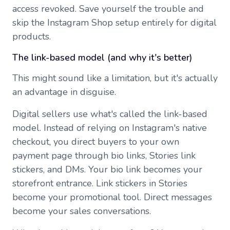
access revoked. Save yourself the trouble and
skip the Instagram Shop setup entirely for digital
products.
The link-based model (and why it's better)
This might sound like a limitation, but it's actually
an advantage in disguise.
Digital sellers use what's called the link-based
model. Instead of relying on Instagram's native
checkout, you direct buyers to your own
payment page through bio links, Stories link
stickers, and DMs. Your bio link becomes your
storefront entrance. Link stickers in Stories
become your promotional tool. Direct messages
become your sales conversations.