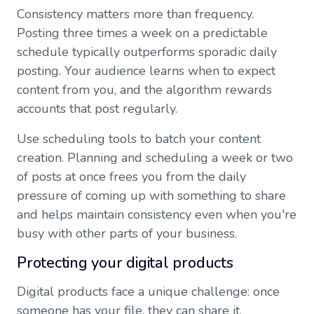
Consistency matters more than frequency.
Posting three times a week on a predictable
schedule typically outperforms sporadic daily
posting. Your audience learns when to expect
content from you, and the algorithm rewards
accounts that post regularly.
Use scheduling tools to batch your content
creation. Planning and scheduling a week or two
of posts at once frees you from the daily
pressure of coming up with something to share
and helps maintain consistency even when you're
busy with other parts of your business.
Protecting your digital products
Digital products face a unique challenge: once
someone has your file, they can share it.