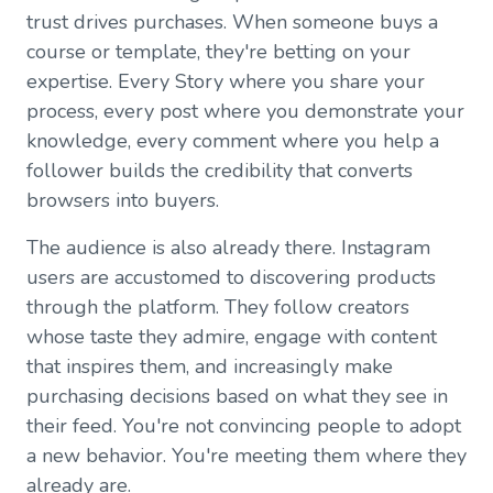
trust drives purchases. When someone buys a
course or template, they're betting on your
expertise. Every Story where you share your
process, every post where you demonstrate your
knowledge, every comment where you help a
follower builds the credibility that converts
browsers into buyers.
The audience is also already there. Instagram
users are accustomed to discovering products
through the platform. They follow creators
whose taste they admire, engage with content
that inspires them, and increasingly make
purchasing decisions based on what they see in
their feed. You're not convincing people to adopt
a new behavior. You're meeting them where they
already are.