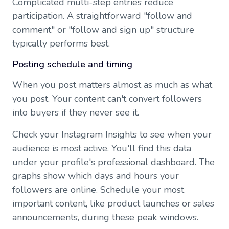
Complicated multi-step entries reduce
participation. A straightforward "follow and
comment" or "follow and sign up" structure
typically performs best.
Posting schedule and timing
When you post matters almost as much as what
you post. Your content can't convert followers
into buyers if they never see it.
Check your Instagram Insights to see when your
audience is most active. You'll find this data
under your profile's professional dashboard. The
graphs show which days and hours your
followers are online. Schedule your most
important content, like product launches or sales
announcements, during these peak windows.