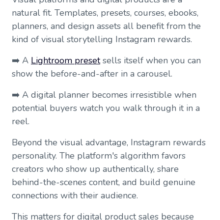
natural fit. Templates, presets, courses, ebooks,
planners, and design assets all benefit from the
kind of visual storytelling Instagram rewards.
➡️ A
Lightroom preset
sells itself when you can
show the before-and-after in a carousel.
➡️ A digital planner becomes irresistible when
potential buyers watch you walk through it in a
reel.
Beyond the visual advantage, Instagram rewards
personality. The platform's algorithm favors
creators who show up authentically, share
behind-the-scenes content, and build genuine
connections with their audience.
This matters for digital product sales because