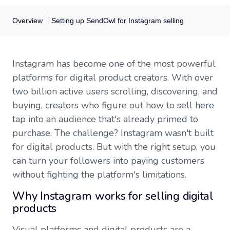
Overview
Setting up SendOwl for Instagram selling
Overview
Instagram has become one of the most powerful
Why Instagram works for selling digital products
platforms for digital product creators. With over
How digital sales work on Instagram
two billion active users scrolling, discovering, and
Setting up SendOwl for Instagram selling
buying, creators who figure out how to sell here
Optimizing for mobile purchases
Content strategies that turn followers into buyers
tap into an audience that's already primed to
Protecting your digital products
purchase. The challenge? Instagram wasn't built
Growing with Instagram ads
for digital products. But with the right setup, you
Tracking performance and optimizing
can turn your followers into paying customers
Getting started
Frequently asked questions
without fighting the platform's limitations.
Why Instagram works for selling digital
products
Visual platforms and digital products are a