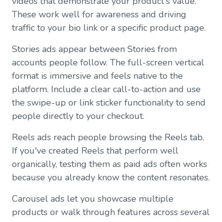
videos that demonstrate your product's value.
These work well for awareness and driving
traffic to your bio link or a specific product page.
Stories ads appear between Stories from
accounts people follow. The full-screen vertical
format is immersive and feels native to the
platform. Include a clear call-to-action and use
the swipe-up or link sticker functionality to send
people directly to your checkout.
Reels ads reach people browsing the Reels tab.
If you've created Reels that perform well
organically, testing them as paid ads often works
because you already know the content resonates.
Carousel ads let you showcase multiple
products or walk through features across several