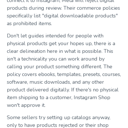
connect it to Instagram, Meta will reject digital
products during review. Their commerce policies
specifically list "digital downloadable products"
as prohibited items.
Don't let guides intended for people with
physical products get your hopes up, there is a
clear delineation here in what is possible. This
isn't a technicality you can work around by
calling your product something different. The
policy covers ebooks, templates, presets, courses,
software, music downloads, and any other
product delivered digitally. If there's no physical
item shipping to a customer, Instagram Shop
won't approve it.
Some sellers try setting up catalogs anyway,
only to have products rejected or their shop