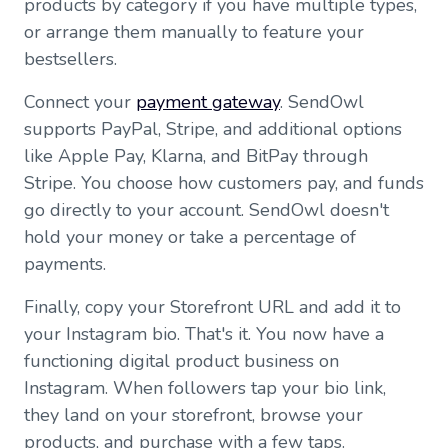
products by category if you have multiple types,
or arrange them manually to feature your
bestsellers.
Connect your
payment gateway
. SendOwl
supports PayPal, Stripe, and additional options
like Apple Pay, Klarna, and BitPay through
Stripe. You choose how customers pay, and funds
go directly to your account. SendOwl doesn't
hold your money or take a percentage of
payments.
Finally, copy your Storefront URL and add it to
your Instagram bio. That's it. You now have a
functioning digital product business on
Instagram. When followers tap your bio link,
they land on your storefront, browse your
products, and purchase with a few taps.