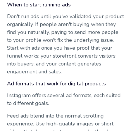
When to start running ads
Don't run ads until you've validated your product
organically. If people aren't buying when they
find you naturally, paying to send more people
to your profile won't fix the underlying issue.
Start with ads once you have proof that your
funnel works: your storefront converts visitors
into buyers, and your content generates
engagement and sales.
Ad formats that work for digital products
Instagram offers several ad formats, each suited
to different goals.
Feed ads blend into the normal scrolling
experience. Use high-quality images or short