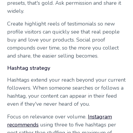
presets, that's gold. Ask permission and share it
widely.
Create highlight reels of testimonials so new
profile visitors can quickly see that real people
buy and love your products. Social proof
compounds over time, so the more you collect
and share, the easier selling becomes.
Hashtag strategy
Hashtags extend your reach beyond your current
followers. When someone searches or follows a
hashtag, your content can appear in their feed
even if they've never heard of you.
Focus on relevance over volume.
Instagram
recommends
using three to five hashtags per
post rather than stuffing in the maximum of