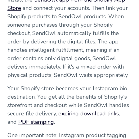
Store
and connect your accounts. Then link your
Shopify products to SendOwl products. When
someone purchases through your Shopify
checkout, SendOwl automatically fulfills the
order by delivering the digital files. The app
handles intelligent fulfillment, meaning if an
order contains only digital goods, SendOwl
delivers immediately. If it's a mixed order with
physical products, SendOwl waits appropriately.
Your Shopify store becomes your Instagram bio
destination. You get all the benefits of Shopify's
storefront and checkout while SendOwl handles
secure file delivery,
expiring download links
,
and
PDF stamping
.
One important note: Instagram product tagging