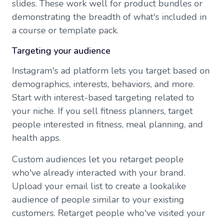
slides. These work well for product bundles or
demonstrating the breadth of what's included in
a course or template pack.
Targeting your audience
Instagram's ad platform lets you target based on
demographics, interests, behaviors, and more.
Start with interest-based targeting related to
your niche. If you sell fitness planners, target
people interested in fitness, meal planning, and
health apps.
Custom audiences let you retarget people
who've already interacted with your brand.
Upload your email list to create a lookalike
audience of people similar to your existing
customers. Retarget people who've visited your