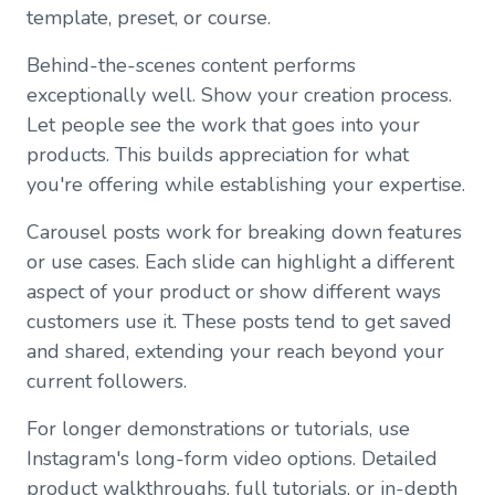
template, preset, or course.
Behind-the-scenes content performs
exceptionally well. Show your creation process.
Let people see the work that goes into your
products. This builds appreciation for what
you're offering while establishing your expertise.
Carousel posts work for breaking down features
or use cases. Each slide can highlight a different
aspect of your product or show different ways
customers use it. These posts tend to get saved
and shared, extending your reach beyond your
current followers.
For longer demonstrations or tutorials, use
Instagram's long-form video options. Detailed
product walkthroughs, full tutorials, or in-depth