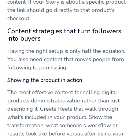
content. If your Story is about a specific product,
the link should go directly to that product's
checkout.
Content strategies that turn followers
into buyers
Having the right setup is only half the equation.
You also need content that moves people from
following to purchasing.
Showing the product in action
The most effective content for selling digital
products demonstrates value rather than just
describing it. Create Reels that walk through
what's included in your product. Show the
transformation: what someone's workflow or
results look like before versus after using your