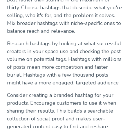
thirty. Choose hashtags that describe what you're
selling, who it's for, and the problem it solves.
Mix broader hashtags with niche-specific ones to
balance reach and relevance.
Research hashtags by looking at what successful
creators in your space use and checking the post
volume on potential tags. Hashtags with millions
of posts mean more competition and faster
burial. Hashtags with a few thousand posts
might have a more engaged, targeted audience.
Consider creating a branded hashtag for your
products. Encourage customers to use it when
sharing their results. This builds a searchable
collection of social proof and makes user-
generated content easy to find and reshare.