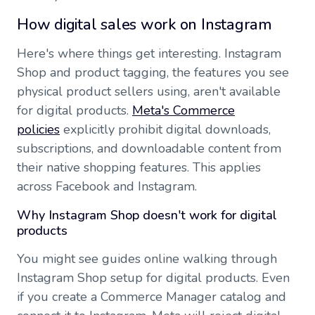
How digital sales work on Instagram
Here's where things get interesting. Instagram
Shop and product tagging, the features you see
physical product sellers using, aren't available
for digital products.
Meta's Commerce
policies
explicitly prohibit digital downloads,
subscriptions, and downloadable content from
their native shopping features. This applies
across Facebook and Instagram.
Why Instagram Shop doesn't work for digital
products
You might see guides online walking through
Instagram Shop setup for digital products. Even
if you create a Commerce Manager catalog and