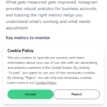
What gets measured gets improved. Instagram
provides robust analytics for business accounts,
and tracking the right metrics helps you
understand what's working and what needs
adjustment.
Key metrics to monitor
Engagement rate measures how your audience
Cookie Policy
interacts with your content through likes,
We use cookies to operate our services and share
comments, shares, and saves. High engagement
information about your use of our site with our advertising
signals that your content resonates and helps the
and analytics partners in the United States. By clicking
algorithm show your posts to more people. Track
“Accept,” you agree to our use of non-necessary cookies.
By clicking “Reject,” we will only use necessary cookies.
engagement rate over time rather than fixating
Learn more in our
Cookie Policy
.
on individual post performance.
Accept
Reject
Reach and impressions tell you how many
people see your content. Reach counts unique