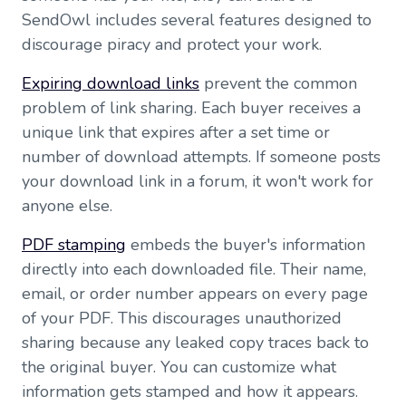
SendOwl includes several features designed to
discourage piracy and protect your work.
Expiring download links
prevent the common
problem of link sharing. Each buyer receives a
unique link that expires after a set time or
number of download attempts. If someone posts
your download link in a forum, it won't work for
anyone else.
PDF stamping
embeds the buyer's information
directly into each downloaded file. Their name,
email, or order number appears on every page
of your PDF. This discourages unauthorized
sharing because any leaked copy traces back to
the original buyer. You can customize what
information gets stamped and how it appears.