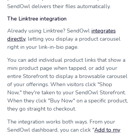
SendOwl delivers their files automatically.
The Linktree integration
Already using Linktree? SendOwl
integrates
directly
, letting you display a product carousel
right in your link-in-bio page.
You can add individual product links that show a
mini product page when tapped, or add your
entire Storefront to display a browsable carousel
of your offerings. When visitors click "Shop
Now," they're taken to your SendOwl Storefront.
When they click "Buy Now" on a specific product,
they go straight to checkout.
The integration works both ways. From your
SendOwl dashboard, you can click "
Add to my