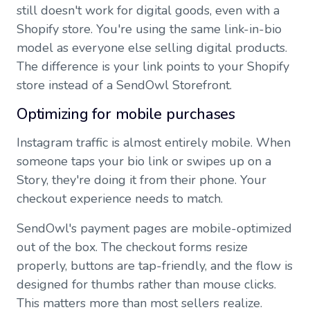
still doesn't work for digital goods, even with a
Shopify store. You're using the same link-in-bio
model as everyone else selling digital products.
The difference is your link points to your Shopify
store instead of a SendOwl Storefront.
Optimizing for mobile purchases
Instagram traffic is almost entirely mobile. When
someone taps your bio link or swipes up on a
Story, they're doing it from their phone. Your
checkout experience needs to match.
SendOwl's payment pages are mobile-optimized
out of the box. The checkout forms resize
properly, buttons are tap-friendly, and the flow is
designed for thumbs rather than mouse clicks.
This matters more than most sellers realize.