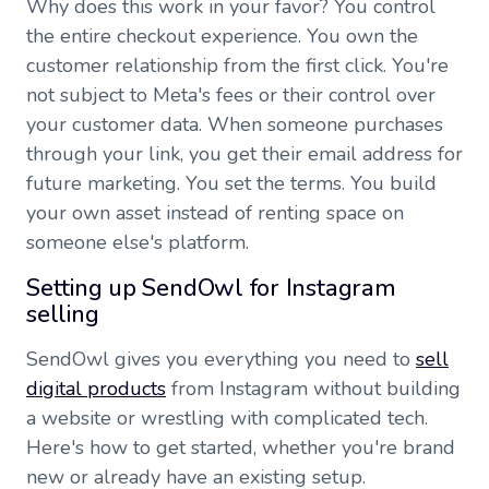
Why does this work in your favor? You control
the entire checkout experience. You own the
customer relationship from the first click. You're
not subject to Meta's fees or their control over
your customer data. When someone purchases
through your link, you get their email address for
future marketing. You set the terms. You build
your own asset instead of renting space on
someone else's platform.
Setting up SendOwl for Instagram
selling
SendOwl gives you everything you need to
sell
digital products
from Instagram without building
a website or wrestling with complicated tech.
Here's how to get started, whether you're brand
new or already have an existing setup.