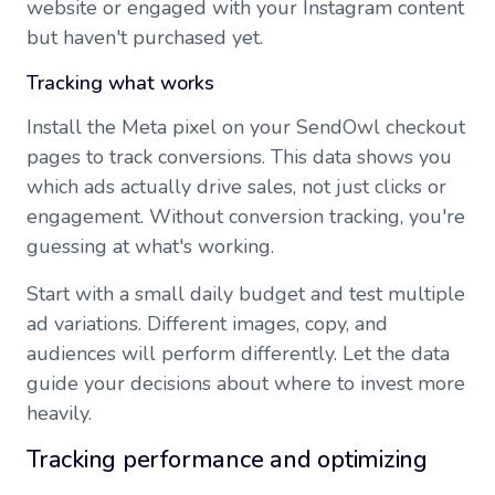
website or engaged with your Instagram content
but haven't purchased yet.
Tracking what works
Install the Meta pixel on your SendOwl checkout
pages to track conversions. This data shows you
which ads actually drive sales, not just clicks or
engagement. Without conversion tracking, you're
guessing at what's working.
Start with a small daily budget and test multiple
ad variations. Different images, copy, and
audiences will perform differently. Let the data
guide your decisions about where to invest more
heavily.
Tracking performance and optimizing