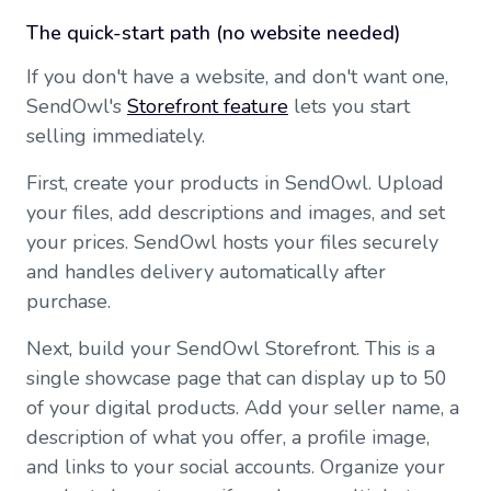
The quick-start path (no website needed)
If you don't have a website, and don't want one,
SendOwl's
Storefront feature
lets you start
selling immediately.
First, create your products in SendOwl. Upload
your files, add descriptions and images, and set
your prices. SendOwl hosts your files securely
and handles delivery automatically after
purchase.
Next, build your SendOwl Storefront. This is a
single showcase page that can display up to 50
of your digital products. Add your seller name, a
description of what you offer, a profile image,
and links to your social accounts. Organize your