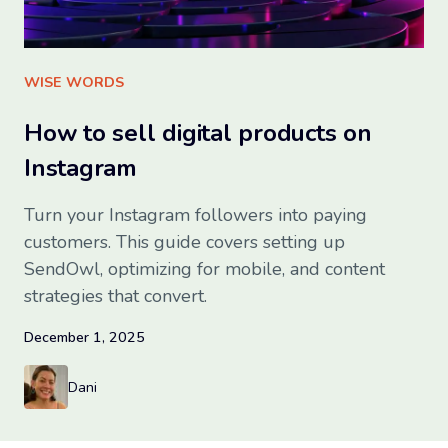
Try SendOwl
WISE WORDS
How to sell digital products on
Instagram
Turn your Instagram followers into paying
customers. This guide covers setting up
SendOwl, optimizing for mobile, and content
strategies that convert.
December 1, 2025
Dani