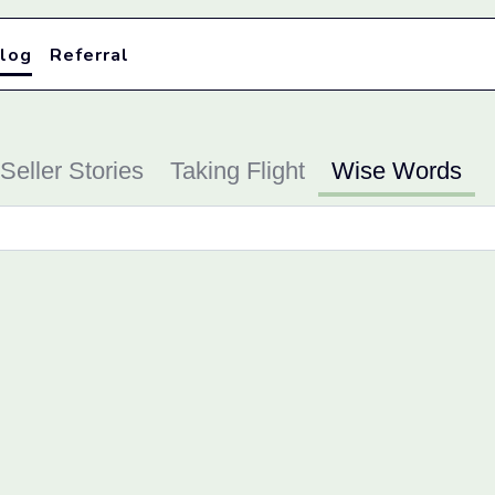
log
Referral
Seller Stories
Taking Flight
Wise Words