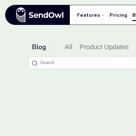
Features
Pricing
B
Blog
All
Product Updates