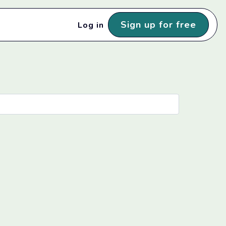
Sign up for free
Log in