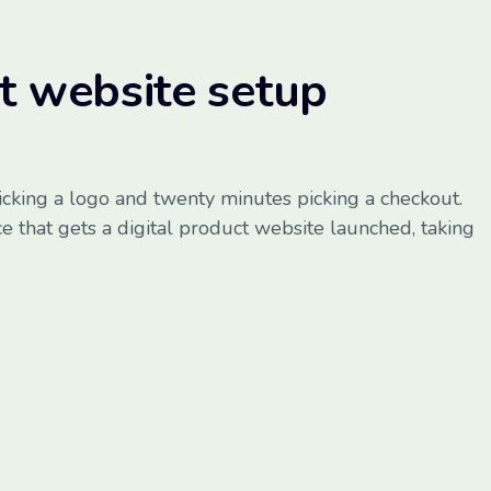
ct website setup
icking a logo and twenty minutes picking a checkout.
e that gets a digital product website launched, taking