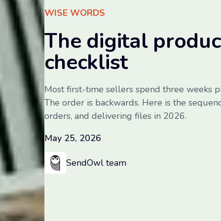
WISE WORDS
The digital produ
checklist
Most first-time sellers spend three weeks p
The order is backwards. Here is the sequenc
orders, and delivering files in 2026.
May 25, 2026
SendOwl team